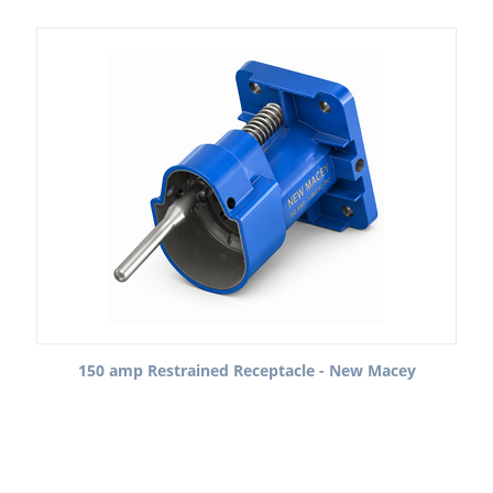
150 amp Restrained Receptacle - New Macey