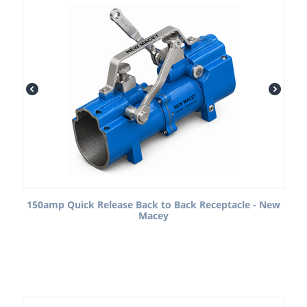
150amp Quick Release Back to Back Receptacle - New
Macey