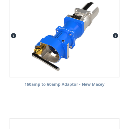
150amp to 60amp Adaptor - New Macey