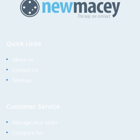
Quick Links
About us
Contact Us
Sitemap
Customer Service
Manage your order
Compare list