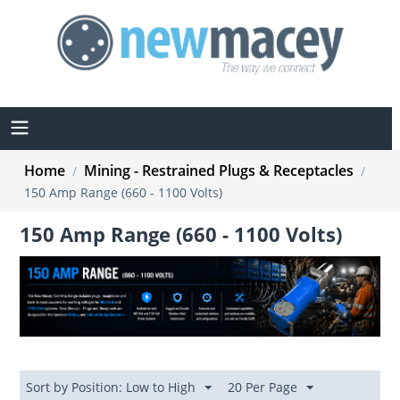
Home
Mining - Restrained Plugs & Receptacles
/
/
150 Amp Range (660 - 1100 Volts)
150 Amp Range (660 - 1100 Volts)
Sort by Position: Low to High
20 Per Page