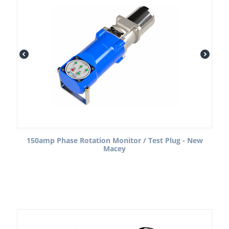
150amp Phase Rotation Monitor / Test Plug - New
Macey