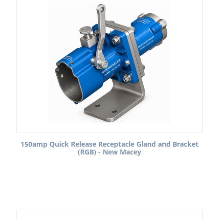
150amp Quick Release Receptacle Gland and Bracket
(RGB) - New Macey