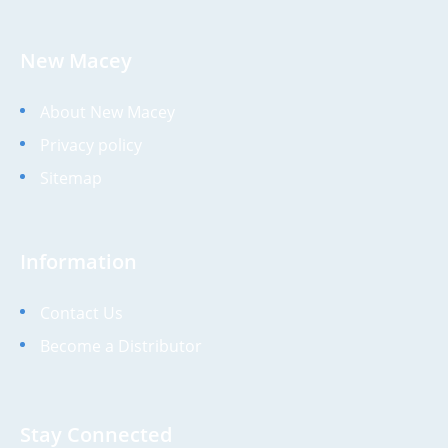
New Macey
About New Macey
Privacy policy
Sitemap
Information
Contact Us
Become a Distributor
Stay Connected