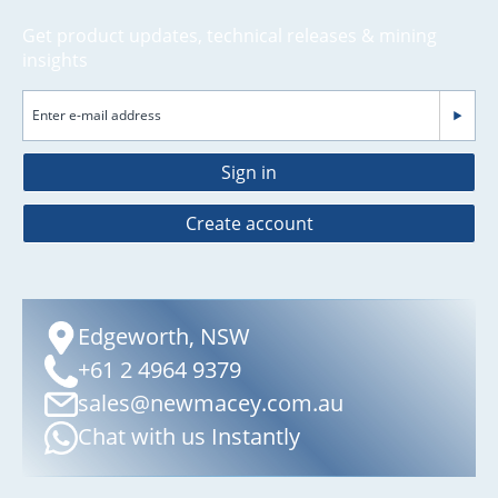
Get product updates, technical releases & mining
insights
Sign in
Create account
Edgeworth, NSW
+61 2 4964 9379
sales@newmacey.com.au
Chat with us Instantly