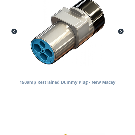
150amp Restrained Dummy Plug - New Macey