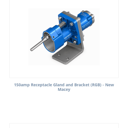
150amp Receptacle Gland and Bracket (RGB) - New
Macey