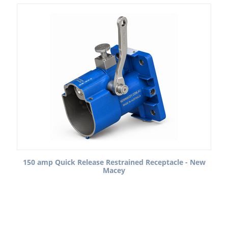
150 amp Quick Release Restrained Receptacle - New
Macey