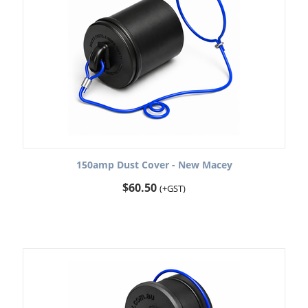
150amp Dust Cover - New Macey
$
60.50
(+GST)