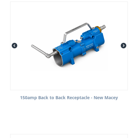
150amp Back to Back Receptacle - New Macey