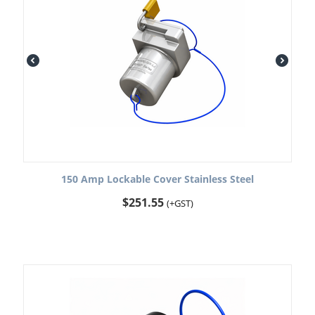
150 Amp Lockable Cover Stainless Steel
$
251.55
(+GST)