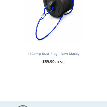
150amp Dust Plug - New Macey
$
59.90
(+GST)