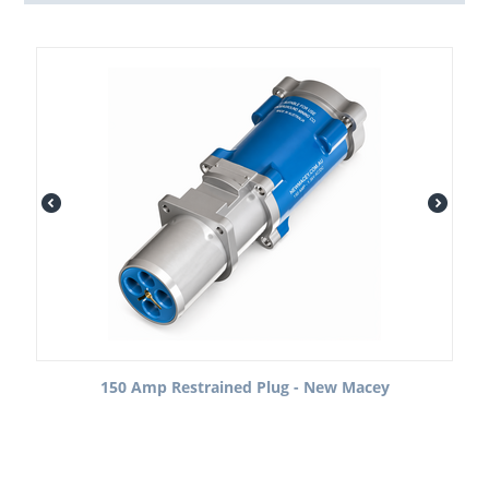
150 Amp Restrained Plug - New Macey