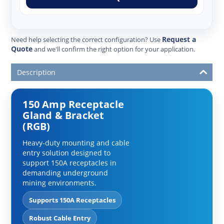
Request a
Need help selecting the correct configuration? Use
Quote
and we'll confirm the right option for your application.
Description
150 Amp Receptacle
Gland & Bracket
(RGB)
Heavy-duty mounting and cable
entry solution designed to
support 150A receptacles in
demanding underground
mining environments.
Supports 150A Receptacles
Robust Cable Entry