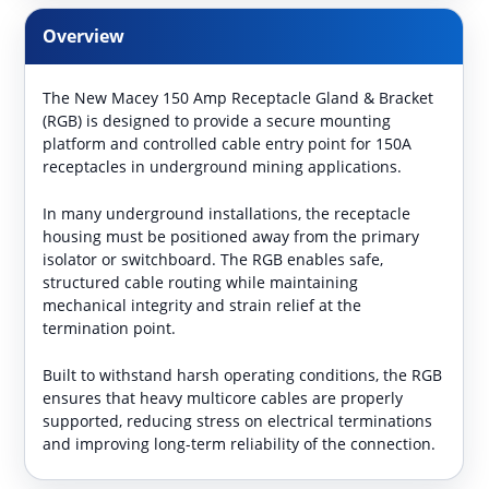
Overview
The New Macey 150 Amp Receptacle Gland & Bracket
(RGB) is designed to provide a secure mounting
platform and controlled cable entry point for 150A
receptacles in underground mining applications.
In many underground installations, the receptacle
housing must be positioned away from the primary
isolator or switchboard. The RGB enables safe,
structured cable routing while maintaining
mechanical integrity and strain relief at the
termination point.
Built to withstand harsh operating conditions, the RGB
ensures that heavy multicore cables are properly
supported, reducing stress on electrical terminations
and improving long-term reliability of the connection.