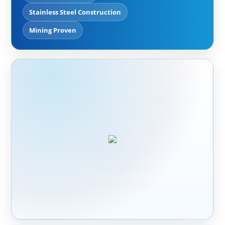
Stainless Steel Construction
Mining Proven