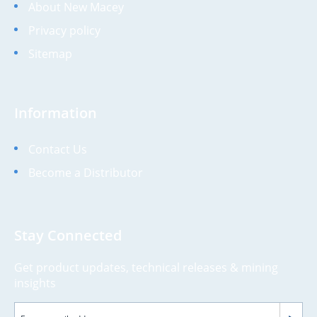
About New Macey
Privacy policy
Sitemap
Information
Contact Us
Become a Distributor
Stay Connected
Get product updates, technical releases & mining
insights