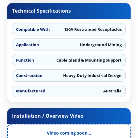
Technical Specifications
Compatible With
150A Restrained Receptacles
Application
Underground Mining
Function
Cable Gland & Mounting Support
Construction
Heavy-Duty Industrial Design
Manufactured
Australia
Installation / Overview Video
Video coming soon…