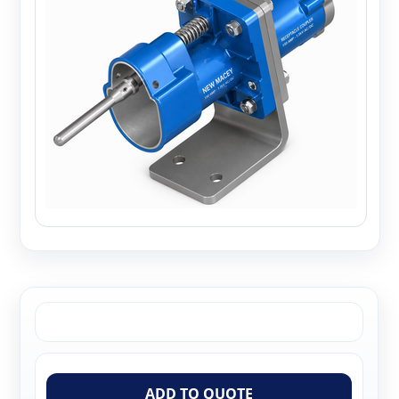
ADD TO QUOTE