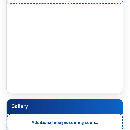
Gallery
Additional images coming soon…