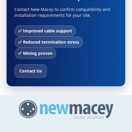
Contact New Macey to confirm compatibility and
installation requirements for your site.
✅ Improved cable support
✅ Reduced termination stress
✅ Mining proven
Contact Us