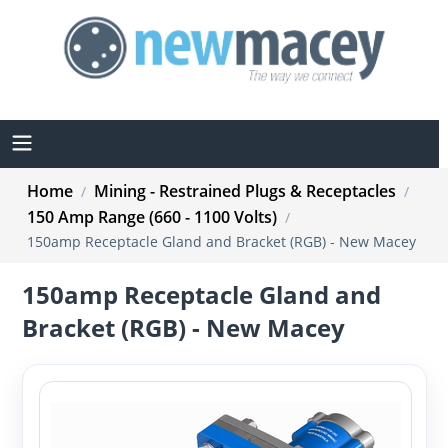
Home
Mining - Restrained Plugs & Receptacles
/
/
150 Amp Range (660 - 1100 Volts)
/
150amp Receptacle Gland and Bracket (RGB) - New Macey
150amp Receptacle Gland and
Bracket (RGB) - New Macey