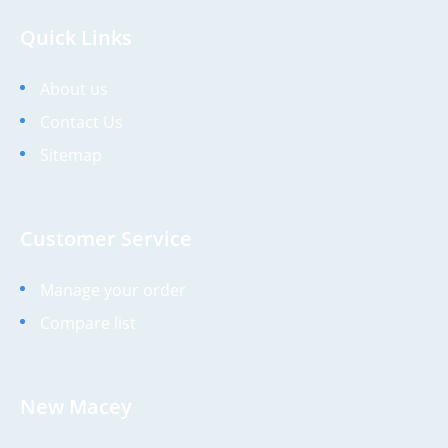
Quick Links
About us
Contact Us
Sitemap
Customer Service
Manage your order
Compare list
New Macey