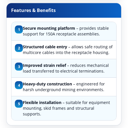
Features & Benefits
Secure mounting platform
– provides stable
1
support for 150A receptacle assemblies.
Structured cable entry
– allows safe routing of
2
multicore cables into the receptacle housing.
Improved strain relief
– reduces mechanical
3
load transferred to electrical terminations.
Heavy-duty construction
– engineered for
4
harsh underground mining environments.
Flexible installation
– suitable for equipment
5
mounting, skid frames and structural
supports.