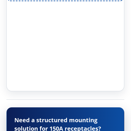
Need a structured mounting
solution for 150A receptacles?