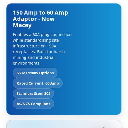
150 Amp to 60 Amp
Adaptor - New
Macey
Enables a 60A plug connection
while standardising site
infrastructure on 150A
receptacles. Built for harsh
mining and industrial
environments.
660V / 1100V Options
Rated Current: 60 Amp
Stainless Steel 304
AS/NZS Compliant