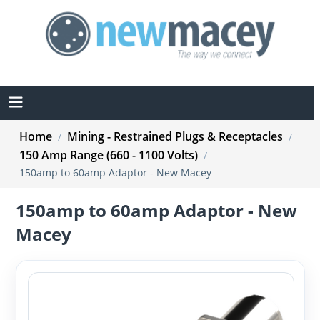
Home
Mining - Restrained Plugs & Receptacles
/
/
150 Amp Range (660 - 1100 Volts)
/
150amp to 60amp Adaptor - New Macey
150amp to 60amp Adaptor - New
Macey