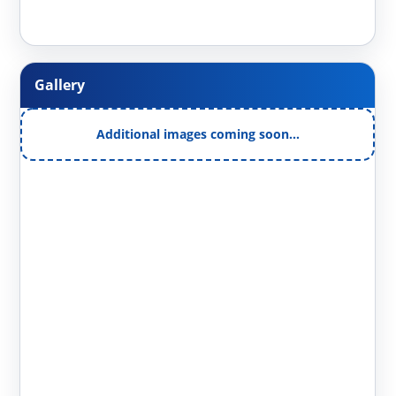
Gallery
Additional images coming soon…