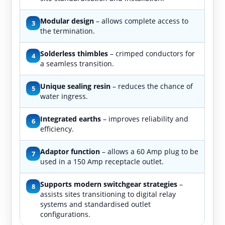
Modular design
– allows complete access to
3
the termination.
Solderless thimbles
– crimped conductors for
4
a seamless transition.
Unique sealing resin
– reduces the chance of
5
water ingress.
Integrated earths
– improves reliability and
6
efficiency.
Adaptor function
– allows a 60 Amp plug to be
7
used in a 150 Amp receptacle outlet.
Supports modern switchgear strategies
–
8
assists sites transitioning to digital relay
systems and standardised outlet
configurations.