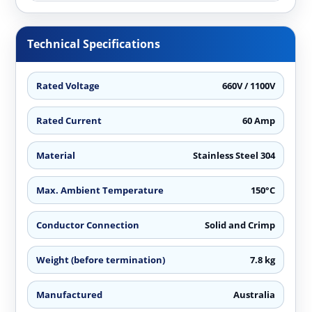
Technical Specifications
Rated Voltage
660V / 1100V
Rated Current
60 Amp
Material
Stainless Steel 304
Max. Ambient Temperature
150°C
Conductor Connection
Solid and Crimp
Weight (before termination)
7.8 kg
Manufactured
Australia