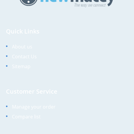
Quick Links
About us
Contact Us
Sitemap
Customer Service
Manage your order
Compare list