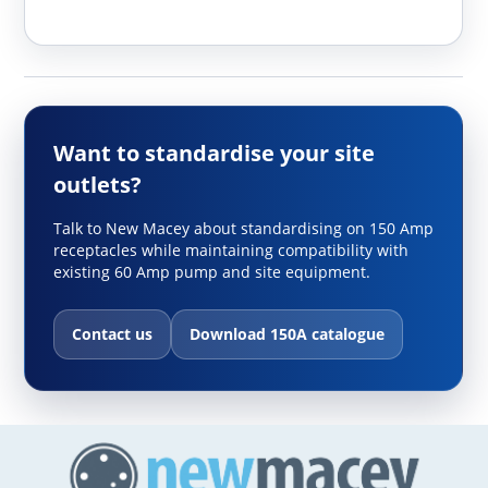
Want to standardise your site
outlets?
Talk to New Macey about standardising on 150 Amp
receptacles while maintaining compatibility with
existing 60 Amp pump and site equipment.
Contact us
Download 150A catalogue