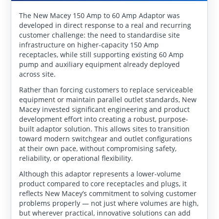
The New Macey 150 Amp to 60 Amp Adaptor was
developed in direct response to a real and recurring
customer challenge: the need to standardise site
infrastructure on higher-capacity 150 Amp
receptacles, while still supporting existing 60 Amp
pump and auxiliary equipment already deployed
across site.
Rather than forcing customers to replace serviceable
equipment or maintain parallel outlet standards, New
Macey invested significant engineering and product
development effort into creating a robust, purpose-
built adaptor solution. This allows sites to transition
toward modern switchgear and outlet configurations
at their own pace, without compromising safety,
reliability, or operational flexibility.
Although this adaptor represents a lower-volume
product compared to core receptacles and plugs, it
reflects New Macey’s commitment to solving customer
problems properly — not just where volumes are high,
but wherever practical, innovative solutions can add