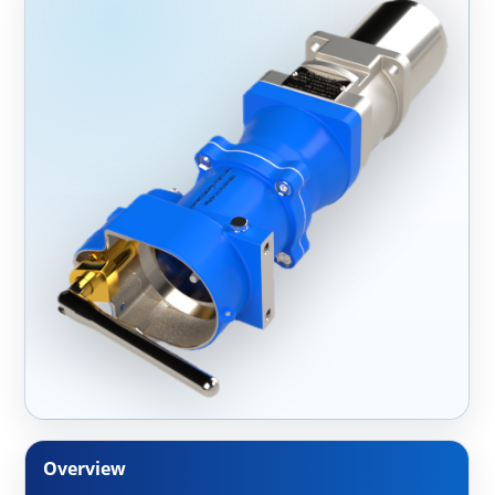
Overview