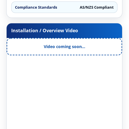
Compliance Standards
AS/NZS Compliant
Installation / Overview Video
Video coming soon…