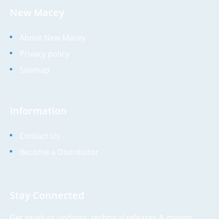
New Macey
About New Macey
Privacy policy
Sitemap
Information
Contact Us
Become a Distributor
Stay Connected
Get product updates, technical releases & mining