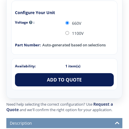
Configure Your Unit
Voltage
:
660V
1100V
Part Number:
Auto-generated based on selections
Availability:
1 item(s)
ADD TO QUOTE
Request a
Need help selecting the correct configuration? Use
Quote
and we'll confirm the right option for your application.
Description