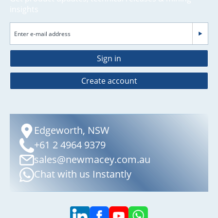
insights
Sign in
Create account
Edgeworth, NSW
+61 2 4964 9379
sales@newmacey.com.au
Chat with us Instantly