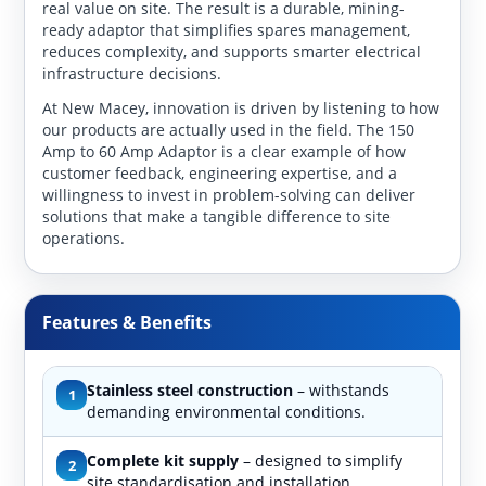
real value on site. The result is a durable, mining-
ready adaptor that simplifies spares management,
reduces complexity, and supports smarter electrical
infrastructure decisions.
At New Macey, innovation is driven by listening to how
our products are actually used in the field. The 150
Amp to 60 Amp Adaptor is a clear example of how
customer feedback, engineering expertise, and a
willingness to invest in problem-solving can deliver
solutions that make a tangible difference to site
operations.
Features & Benefits
Stainless steel construction
– withstands
1
demanding environmental conditions.
Complete kit supply
– designed to simplify
2
site standardisation and installation.