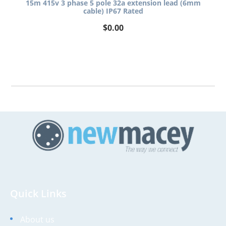
15m 415v 3 phase 5 pole 32a extension lead (6mm
cable) IP67 Rated
$
0.00
Quick Links
About us