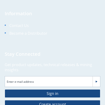
Information
Contact Us
Become a Distributor
Stay Connected
Get product updates, technical releases & mining
insights
Sign in
Create account