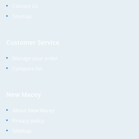
Contact Us
Sitemap
Customer Service
Manage your order
Compare list
New Macey
About New Macey
Privacy policy
Sitemap