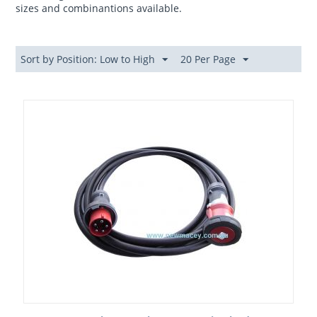
sizes and combinantions available.
Sort by Position: Low to High
20 Per Page