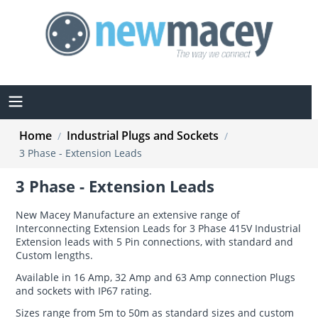
Home
Industrial Plugs and Sockets
/
/
3 Phase - Extension Leads
3 Phase - Extension Leads
New Macey Manufacture an extensive range of
Interconnecting Extension Leads for 3 Phase 415V Industrial
Extension leads with 5 Pin connections, with standard and
Custom lengths.
Available in 16 Amp, 32 Amp and 63 Amp connection Plugs
and sockets with IP67 rating.
Sizes range from 5m to 50m as standard sizes and custom