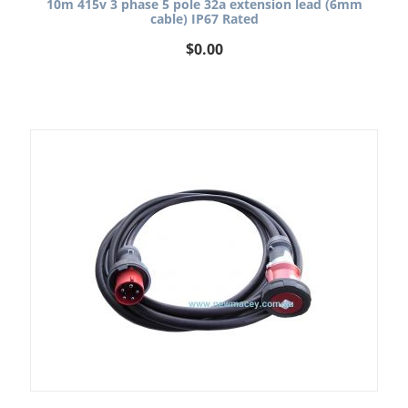
10m 415v 3 phase 5 pole 32a extension lead (6mm
cable) IP67 Rated
$
0.00