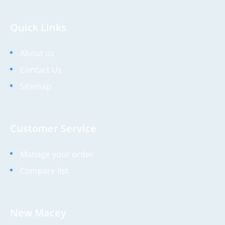
Quick Links
About us
Contact Us
Sitemap
Customer Service
Manage your order
Compare list
New Macey