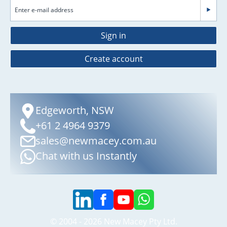
Sign in
Create account
Edgeworth, NSW
+61 2 4964 9379
sales@newmacey.com.au
Chat with us Instantly
© 2004 - 2026 New Macey Pty Ltd.