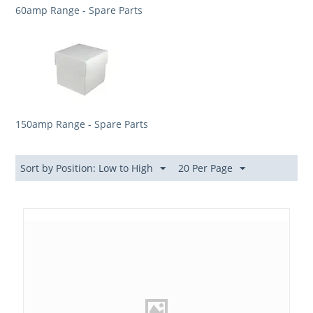
60amp Range - Spare Parts
150amp Range - Spare Parts
Sort by Position: Low to High
20 Per Page