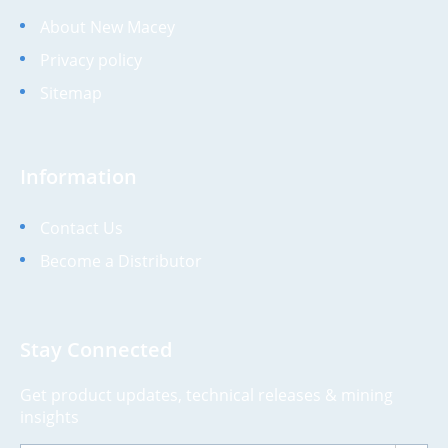
About New Macey
Privacy policy
Sitemap
Information
Contact Us
Become a Distributor
Stay Connected
Get product updates, technical releases & mining
insights