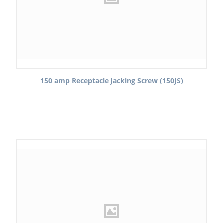
150 amp Receptacle Jacking Screw (150JS)