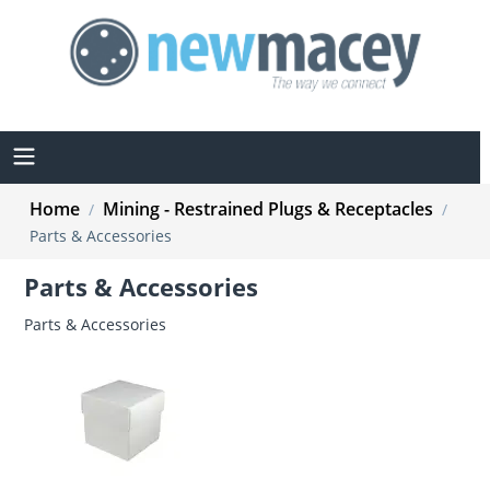
Home
Mining - Restrained Plugs & Receptacles
/
/
Parts & Accessories
Parts & Accessories
Parts & Accessories