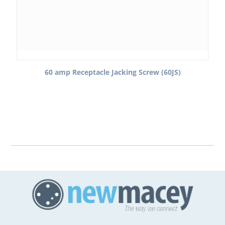
60 amp Receptacle Jacking Screw (60JS)