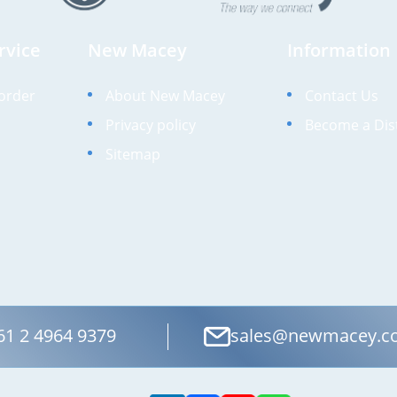
rvice
New Macey
Information
order
About New Macey
Contact Us
Privacy policy
Become a Dis
Sitemap
61 2 4964 9379
sales@newmacey.c