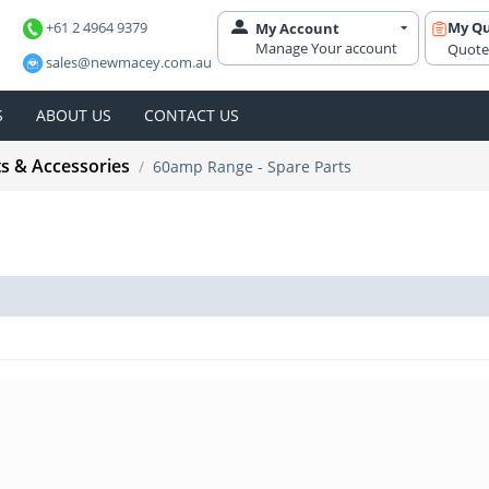
+61 2 4964 9379
My Q
My Account
Manage Your account
Quote
sales@newmacey.com.au
S
ABOUT US
CONTACT US
ts & Accessories
/
60amp Range - Spare Parts