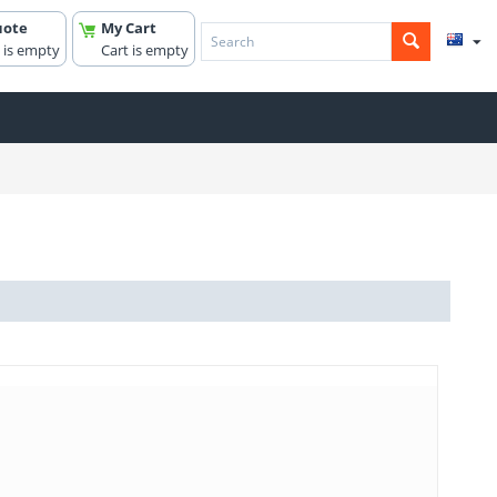
uote
My Cart
 is empty
Cart is empty