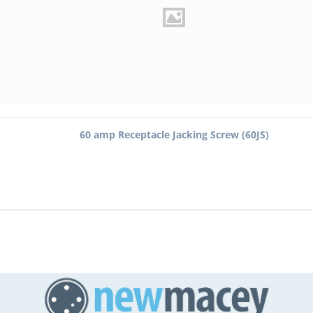
60 amp Receptacle Jacking Screw (60JS)