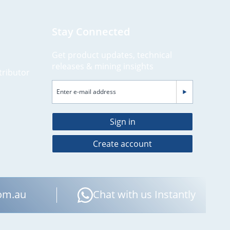
Stay Connected
Get product updates, technical
releases & mining insights
tributor
Sign in
Create account
om.au
Chat with us Instantly