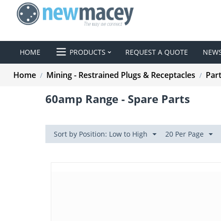
HOME
PRODUCTS
REQUEST A QUOTE
NEW
Home
Mining - Restrained Plugs & Receptacles
Par
/
/
60amp Range - Spare Parts
Sort by Position: Low to High
20 Per Page