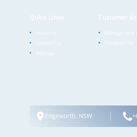
Quick Links
Customer Se
About us
Manage your 
Contact Us
Compare list
Sitemap
Edgeworth, NSW
+