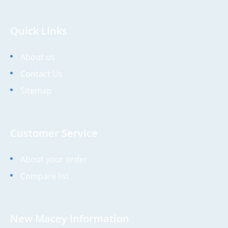
Quick Links
About us
Contact Us
Sitemap
Customer Service
About your order
Compare list
New Macey Information