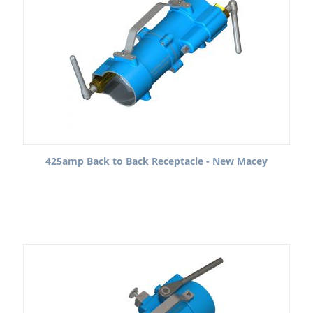
425amp Back to Back Receptacle - New Macey