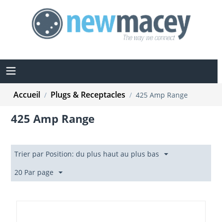
Accueil
Plugs & Receptacles
/
/
425 Amp Range
425 Amp Range
Trier par Position: du plus haut au plus bas
20 Par page