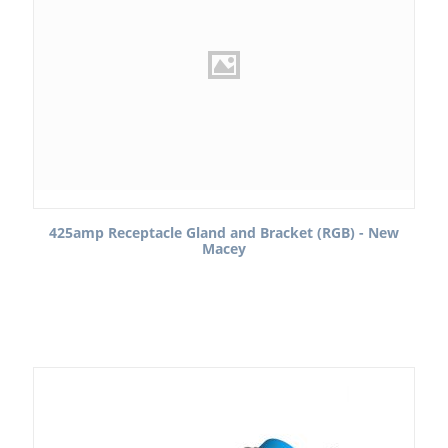
425amp Receptacle Gland and Bracket (RGB) - New
Macey