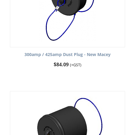
300amp / 425amp Dust Plug - New Macey
$
84.09
(+GST)