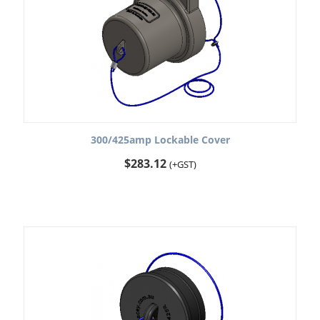
300/425amp Lockable Cover
$
283.12
(+GST)