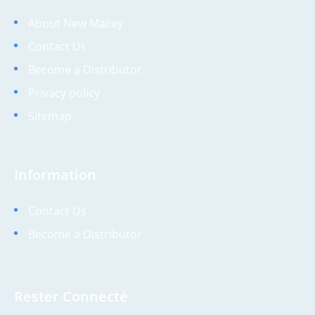
About New Macey
Contact Us
Become a Distributor
Privacy policy
Sitemap
Information
Contact Us
Become a Distributor
Rester Connecté