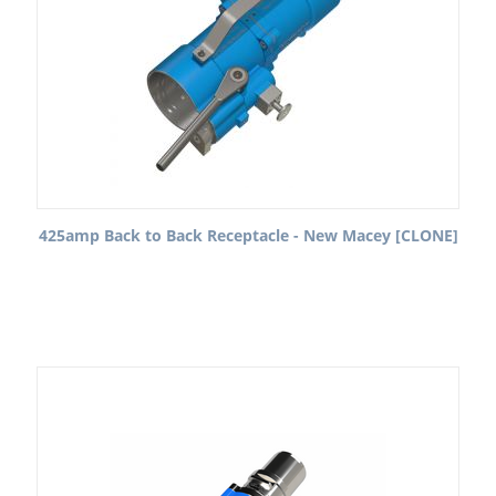
425amp Back to Back Receptacle - New Macey [CLONE]