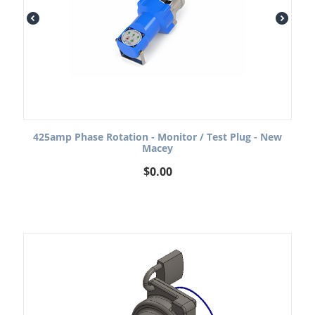
425amp Phase Rotation - Monitor / Test Plug - New
Macey
$
0.00