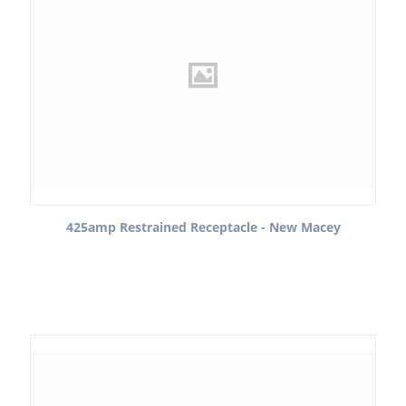
425amp Restrained Receptacle - New Macey