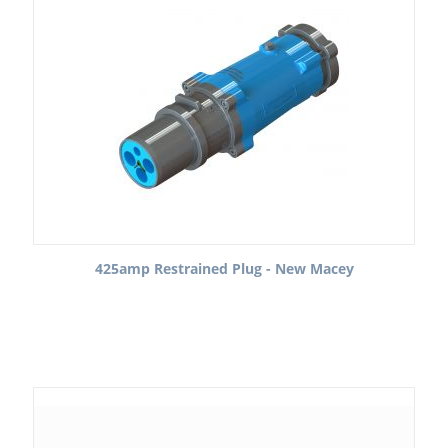
425amp Restrained Plug - New Macey