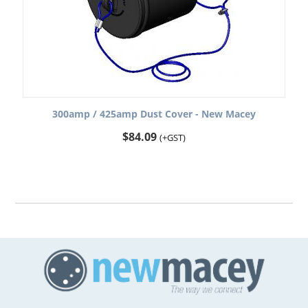
300amp / 425amp Dust Cover - New Macey
$
84.09
(+GST)