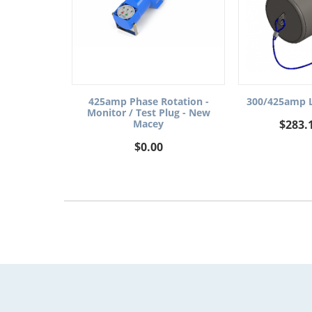
300/425amp L
425amp Phase Rotation -
Monitor / Test Plug - New
$
283.
Macey
$
0.00