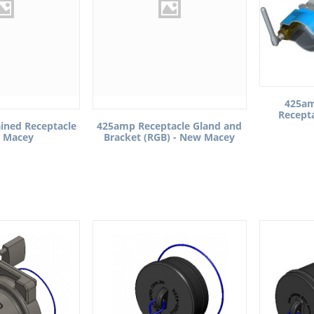
425am
Recept
ined Receptacle
425amp Receptacle Gland and
 Macey
Bracket (RGB) - New Macey