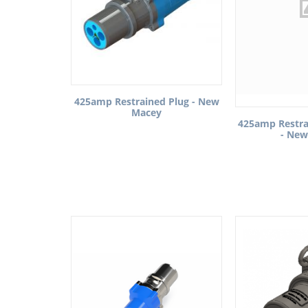
425amp Restrained Plug - New
Macey
425amp Restra
- New