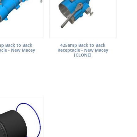
p Back to Back
425amp Back to Back
acle - New Macey
Receptacle - New Macey
[CLONE]