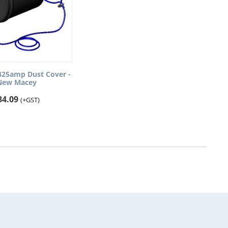
425amp Dust Cover -
New Macey
84.09
(+GST)