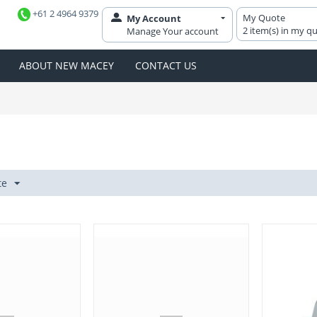
+61 2 4964 9379
My Quote
My Account
2 item(s) in my q
Manage Your account
ABOUT NEW MACEY
CONTACT US
te