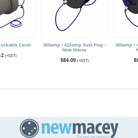
ockable Cover
300amp / 425amp Dust Plug -
300amp / 
New Macey
12
(+GST)
$
84.09
$
(+GST)