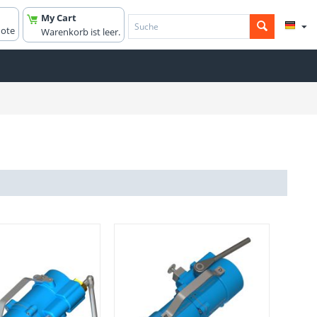
My Cart
uote
Warenkorb ist leer.