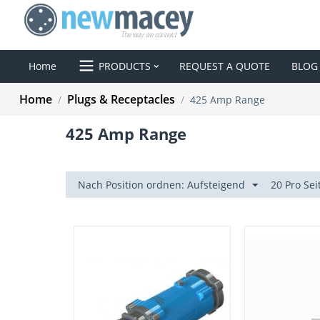
Home
PRODUCTS
REQUEST A QUOTE
BLOG
Home
Plugs & Receptacles
/
/
425 Amp Range
425 Amp Range
Nach Position ordnen: Aufsteigend
20 Pro Sei