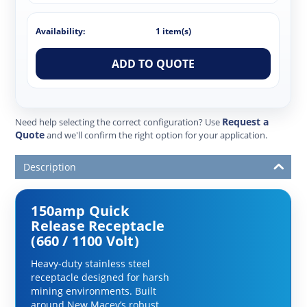
Availability:
1 item(s)
ADD TO QUOTE
Request a
Need help selecting the correct configuration? Use
Quote
and we'll confirm the right option for your application.
Description
150amp Quick
Release Receptacle
(660 / 1100 Volt)
Heavy-duty stainless steel
receptacle designed for harsh
mining environments. Built
around New Macey’s robust