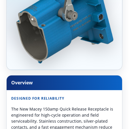
Overview
DESIGNED FOR RELIABILITY
The New Macey 150amp Quick Release Receptacle is
engineered for high-cycle operation and field
serviceability. Stainless construction, silver-plated
contacts, and a fast engagement mechanism reduce