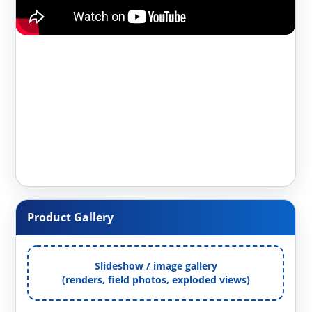
Product Gallery
Slideshow / image gallery
(renders, field photos, exploded views)