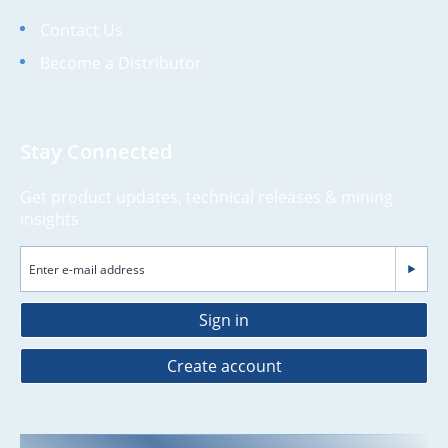
Contact Us
Become a Distributor
Stay Connected
Get product updates, technical releases & mining
insights
Sign in
Create account