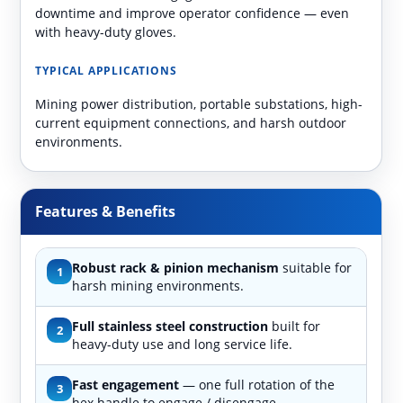
downtime and improve operator confidence — even
with heavy-duty gloves.
TYPICAL APPLICATIONS
Mining power distribution, portable substations, high-
current equipment connections, and harsh outdoor
environments.
Features & Benefits
Robust rack & pinion mechanism
suitable for
1
harsh mining environments.
Full stainless steel construction
built for
2
heavy-duty use and long service life.
Fast engagement
— one full rotation of the
3
hex handle to engage / disengage.