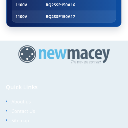
1100V
RQ2SSP150A16
1100V
RQ2SSP150A17
Quick Links
About us
Contact Us
Sitemap