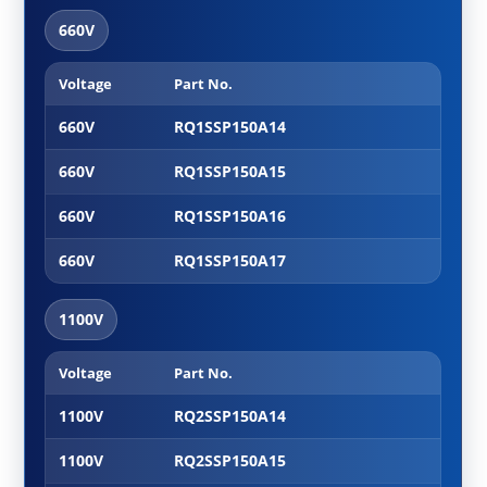
660V
Voltage
Part No.
Cabl
660V
RQ1SSP150A14
660V
RQ1SSP150A15
660V
RQ1SSP150A16
660V
RQ1SSP150A17
1100V
Voltage
Part No.
Cabl
1100V
RQ2SSP150A14
1100V
RQ2SSP150A15