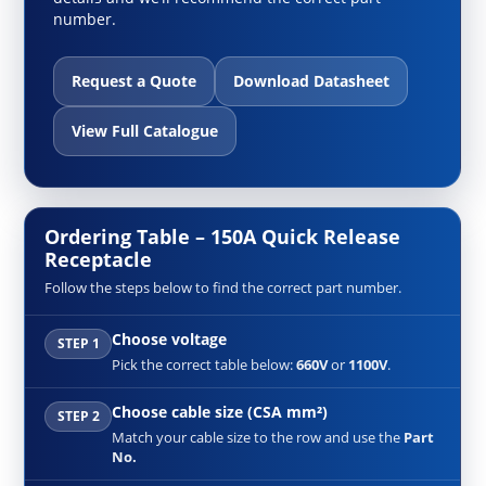
number.
Request a Quote
Download Datasheet
View Full Catalogue
Ordering Table – 150A Quick Release
Receptacle
Follow the steps below to find the correct part number.
Choose voltage
STEP 1
Pick the correct table below:
660V
or
1100V
.
Choose cable size (CSA mm²)
STEP 2
Match your cable size to the row and use the
Part
No.