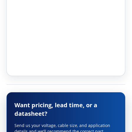
Want pricing, lead time, or a
datasheet?
Send us your voltage, cable size, and application
details and we’ll recommend the correct part