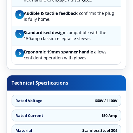
Audible & tactile feedback
confirms the plug
4
is fully home.
Standardised design
compatible with the
5
150amp classic receptacle sleeve.
Ergonomic 19mm spanner handle
allows
6
confident operation with gloves.
Technical Specifications
Rated Voltage
660V / 1100V
Rated Current
150 Amp
Material
Stainless Steel 304