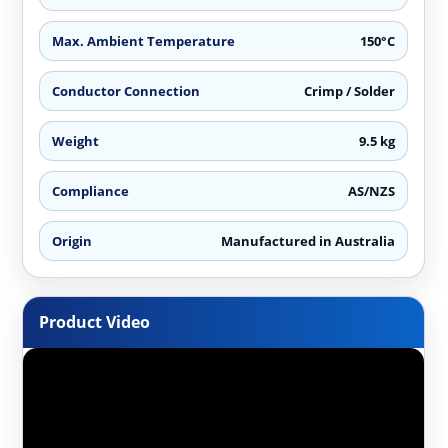
Max. Ambient Temperature
150°C
Conductor Connection
Crimp / Solder
Weight
9.5 kg
Compliance
AS/NZS
Origin
Manufactured in Australia
Product Video