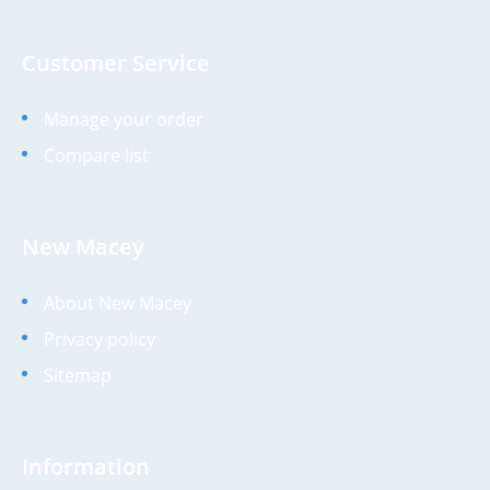
Customer Service
Manage your order
Compare list
New Macey
About New Macey
Privacy policy
Sitemap
Information