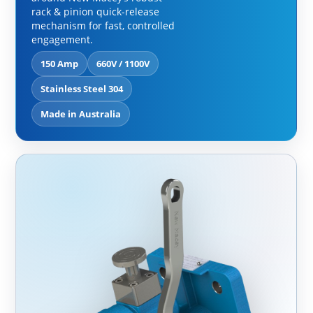
rack & pinion quick-release
mechanism for fast, controlled
engagement.
150 Amp
660V / 1100V
Stainless Steel 304
Made in Australia