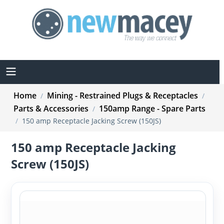
Home
Mining - Restrained Plugs & Receptacles
/
/
Parts & Accessories
150amp Range - Spare Parts
/
/
150 amp Receptacle Jacking Screw (150JS)
150 amp Receptacle Jacking
Screw (150JS)