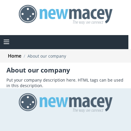
Home
/
About our company
About our company
Put your company description here. HTML tags can be used
in this description.