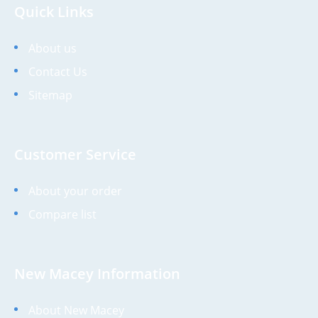
Quick Links
About us
Contact Us
Sitemap
Customer Service
About your order
Compare list
New Macey Information
About New Macey