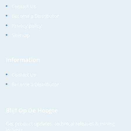
Contact Us
Become a Distributor
Privacy policy
Sitemap
Information
Contact Us
Become a Distributor
Blijf Op De Hoogte
Get product updates, technical releases & mining
insights