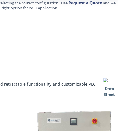
Request a Quote
electing the correct configuration? Use
and we'll
 right option for your application.
ed retractable functionality and customizable PLC
Data
Sheet