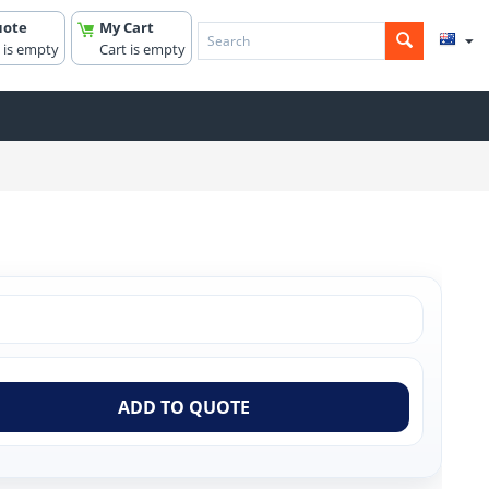
uote
My Cart
 is empty
Cart is empty
ADD TO QUOTE