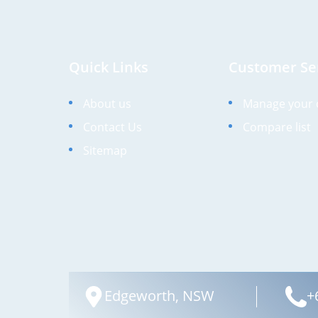
Quick Links
Customer Se
About us
Manage your 
Contact Us
Compare list
Sitemap
Edgeworth, NSW
+