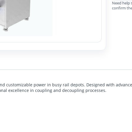
Need help s
confirm the
t, and customizable power in busy rail depots. Designed with advanc
ional excellence in coupling and decoupling processes.