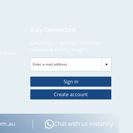
Stay Connected
Get product updates, technical
releases & mining insights
tributor
Sign in
Create account
om.au
Chat with us Instantly