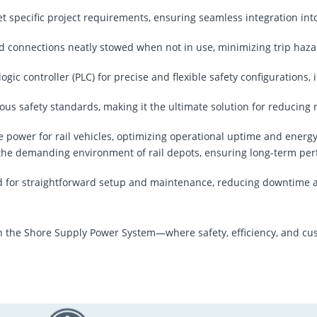
et specific project requirements, ensuring seamless integration int
d connections neatly stowed when not in use, minimizing trip haz
ogic controller (PLC) for precise and flexible safety configurations, 
ous safety standards, making it the ultimate solution for reducing r
re power for rail vehicles, optimizing operational uptime and energ
d the demanding environment of rail depots, ensuring long-term pe
d for straightforward setup and maintenance, reducing downtime 
 the Shore Supply Power System—where safety, efficiency, and cus