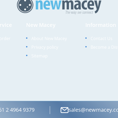
rvice
New Macey
Information
order
About New Macey
Contact Us
Privacy policy
Become a Dis
Sitemap
61 2 4964 9379
sales@newmacey.c