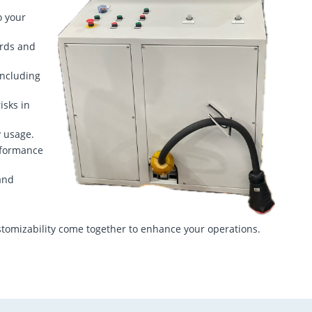
o your
ards and
including
isks in
y usage.
rformance
and
tomizability come together to enhance your operations.