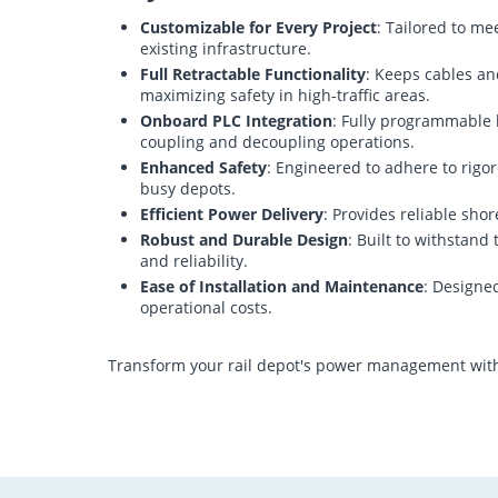
Customizable for Every Project
: Tailored to me
existing infrastructure.
Full Retractable Functionality
: Keeps cables an
maximizing safety in high-traffic areas.
Onboard PLC Integration
: Fully programmable l
coupling and decoupling operations.
Enhanced Safety
: Engineered to adhere to rigor
busy depots.
Efficient Power Delivery
: Provides reliable sho
Robust and Durable Design
: Built to withstan
and reliability.
Ease of Installation and Maintenance
: Designe
operational costs.
Transform your rail depot's power management with