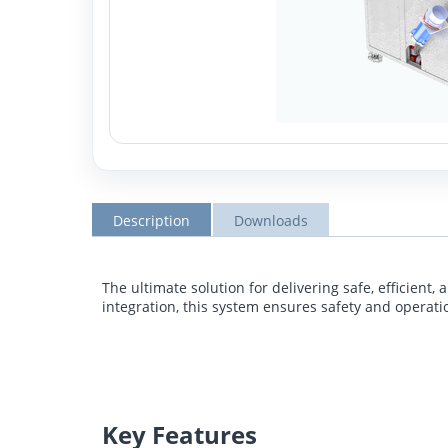
Description
Downloads
The ultimate solution for delivering safe, efficien
integration, this system ensures safety and operat
Key Features