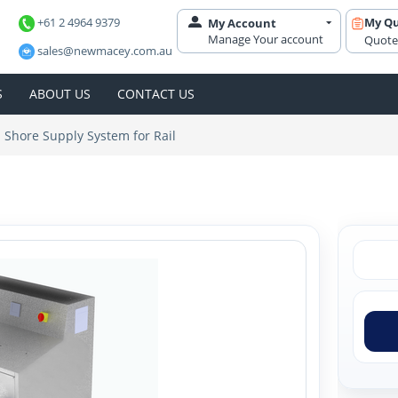
+61 2 4964 9379
My Q
My Account
Manage Your account
Quote
sales@newmacey.com.au
S
ABOUT US
CONTACT US
Shore Supply System for Rail