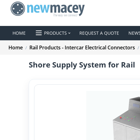
HOME
PRODUCTS
REQUEST A QUOTE
NEW
Home
Rail Products - Intercar Electrical Connectors
/
/
Shore Supply System for Rail