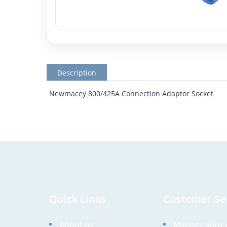
Description
Newmacey 800/425A Connection Adaptor Socket
Quick Links
Customer Se
About us
Manage your 