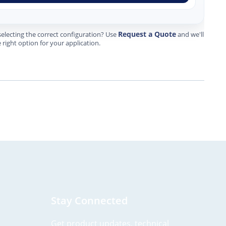
Request a Quote
electing the correct configuration? Use
and we'll
 right option for your application.
Stay Connected
Get product updates, technical