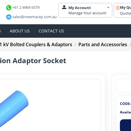
+61 2 4964 9379
My Q
My Account
Manage Your account
Quote
sales@newmacey.com.au
S
ABOUT US
CONTACT US
1 kV Bolted Couplers & Adaptors
Parts and Accessories
/
/
on Adaptor Socket
CODE:
Availa