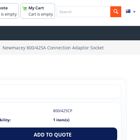
uote
My Cart
 is empty
Cart is empty
Newmacey 800/425A Connection Adaptor Socket
800/425CP
bility:
1 item(s)
ADD TO QUOTE