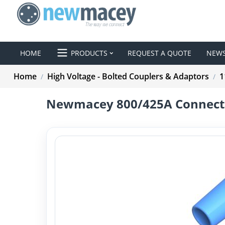
HOME
PRODUCTS
REQUEST A QUOTE
NEW
Home
High Voltage - Bolted Couplers & Adaptors
1
/
/
Newmacey 800/425A Connecti