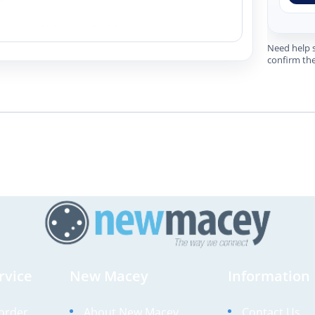
Need help s
confirm the
rvice
New Macey
Information
order
About New Macey
Contact Us