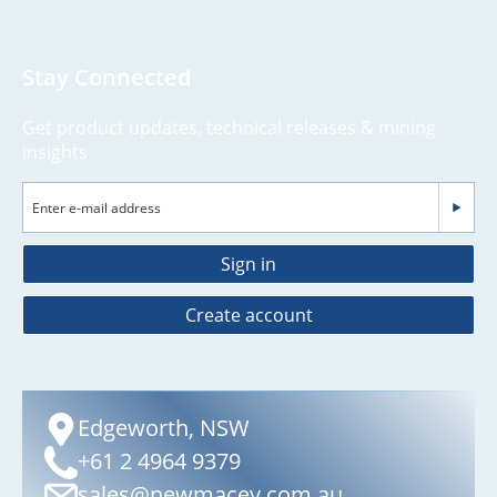
Stay Connected
Get product updates, technical releases & mining
insights
Sign in
Create account
Edgeworth, NSW
+61 2 4964 9379
sales@newmacey.com.au