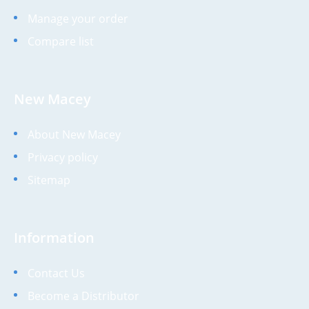
Manage your order
Compare list
New Macey
About New Macey
Privacy policy
Sitemap
Information
Contact Us
Become a Distributor