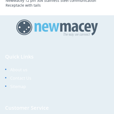
NewMacey 12 pin 304 Stainless Steel communication
Receptacle with tails
Quick Links
About us
Contact Us
Sitemap
Customer Service