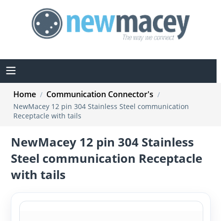
Home
Communication Connector's
/
/
NewMacey 12 pin 304 Stainless Steel communication
Receptacle with tails
NewMacey 12 pin 304 Stainless
Steel communication Receptacle
with tails