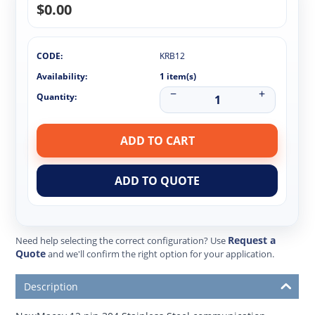
$
0.00
CODE:
KRB12
Availability:
1 item(s)
−
+
Quantity:
ADD TO CART
ADD TO QUOTE
Request a
Need help selecting the correct configuration? Use
Quote
and we'll confirm the right option for your application.
Description