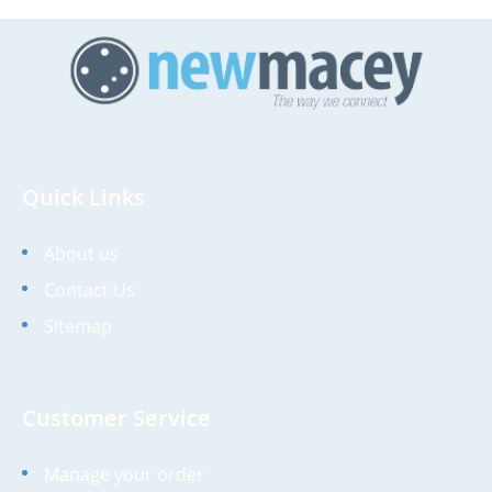
Quick Links
About us
Contact Us
Sitemap
Customer Service
Manage your order