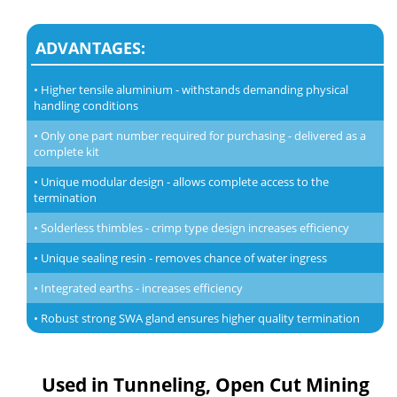
ADVANTAGES:
• Higher tensile aluminium - withstands demanding physical
handling conditions
• Only one part number required for purchasing - delivered as a
complete kit
• Unique modular design - allows complete access to the
termination
• Solderless thimbles - crimp type design increases efficiency
• Unique sealing resin - removes chance of water ingress
• Integrated earths - increases efficiency
• Robust strong SWA gland ensures higher quality termination
Used in Tunneling, Open Cut Mining