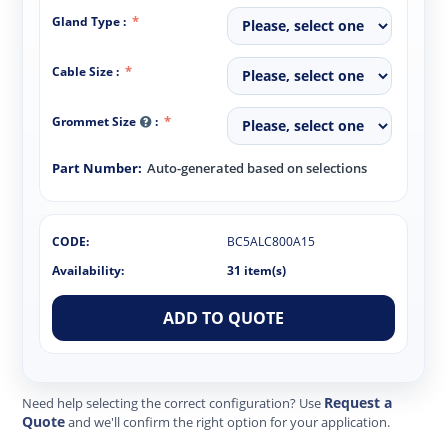
Gland Type :
Cable Size :
Grommet Size
:
Part Number:
Auto-generated based on selections
CODE:
BC5ALC800A15
Availability:
31 item(s)
ADD TO QUOTE
Request a
Need help selecting the correct configuration? Use
Quote
and we'll confirm the right option for your application.