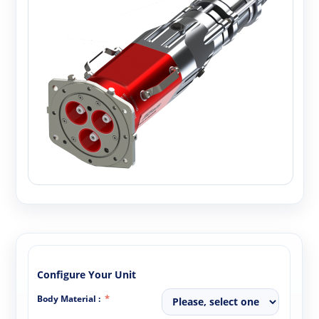
Configure Your Unit
Body Material :