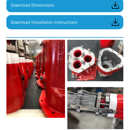
Download Dimensions
Download Installation Instructions