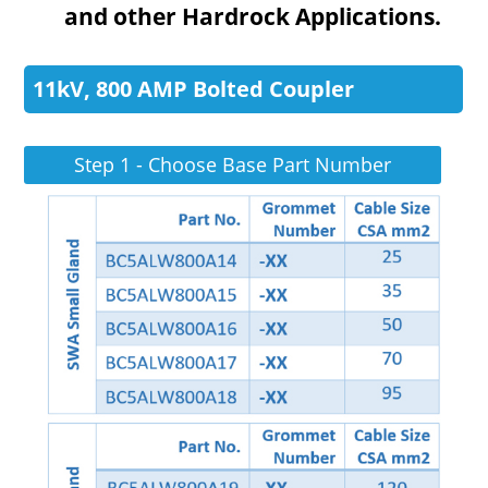
and other Hardrock Applications.
11kV, 800 AMP Bolted Coupler
Step 1 - Choose Base Part Number