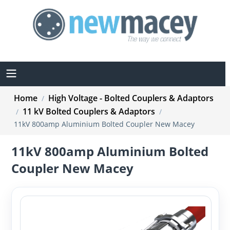
Home
High Voltage - Bolted Couplers & Adaptors
/
11 kV Bolted Couplers & Adaptors
/
/
11kV 800amp Aluminium Bolted Coupler New Macey
11kV 800amp Aluminium Bolted
Coupler New Macey