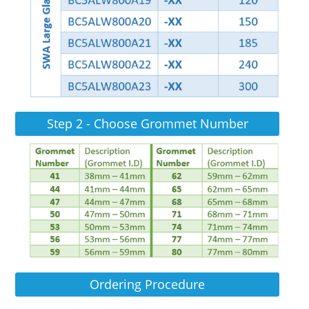
Step 2 - Choose Grommet Number
Ordering Procedure