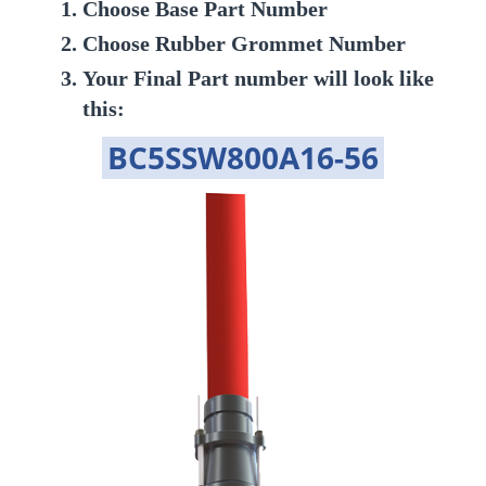
Choose Base Part Number
Choose Rubber Grommet Number
Your Final Part number will look like
this:
BC5SSW800A16-56