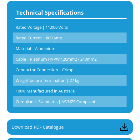
Technical Specifications
Rated Voltage | 11,000 Volts
Rated Current | 800 Amp
Material | Aluminium
Cable | Platinum HVPW 120mm2 / 240mm2
Conductor Connection | Crimp
Weight before Termination | 27 kg
100% Manufactured in Australia
Compliance Standards | AS/NZS Compliant
Download PDF Catalogue