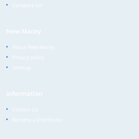
Compare list
New Macey
About New Macey
Privacy policy
Sitemap
Information
Contact Us
Become a Distributor