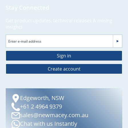
Stay Connected
Get product updates, technical releases & mining
insights
Sign in
Create account
Edgeworth, NSW
+61 2 4964 9379
sales@newmacey.com.au
Chat with us Instantly