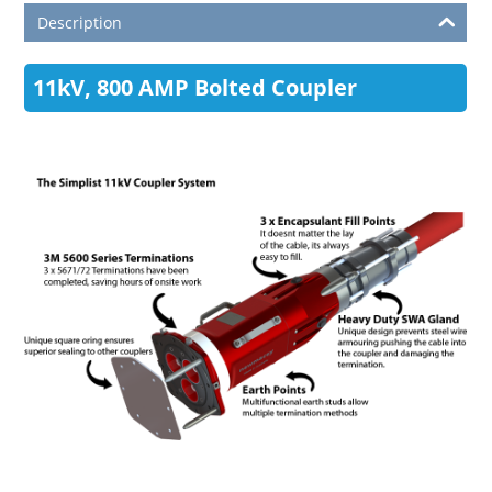
Description
11kV, 800 AMP Bolted Coupler