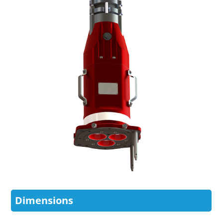
Dimensions